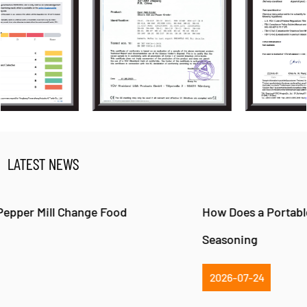
LATEST NEWS
How Does a Portable Pepper Mill Improve Fresh
Seasoning
2026-07-24