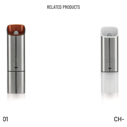
RELATED PRODUCTS
CH-01P