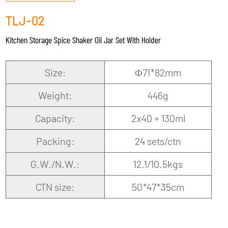
TLJ-02
Kitchen Storage Spice Shaker Oil Jar Set With Holder
Size:
Φ71*82mm
Weight:
446g
Capacity:
2x40 + 130ml
Packing:
24 sets/ctn
G.W./N.W.:
12.1/10.5kgs
CTN size:
50*47*35cm