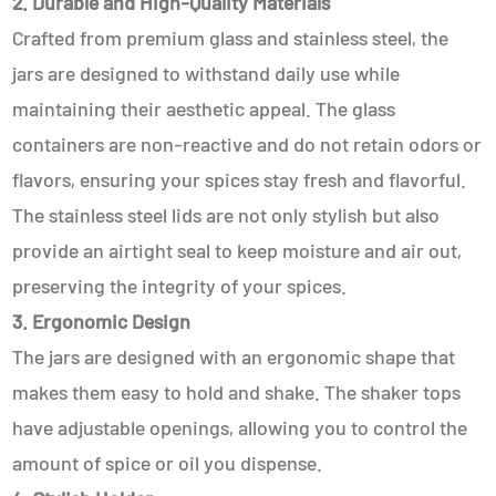
2. Durable and High-Quality Materials
Crafted from premium glass and stainless steel, the
jars are designed to withstand daily use while
maintaining their aesthetic appeal. The glass
containers are non-reactive and do not retain odors or
flavors, ensuring your spices stay fresh and flavorful.
The stainless steel lids are not only stylish but also
provide an airtight seal to keep moisture and air out,
preserving the integrity of your spices.
3. Ergonomic Design
The jars are designed with an ergonomic shape that
makes them easy to hold and shake. The shaker tops
have adjustable openings, allowing you to control the
amount of spice or oil you dispense.