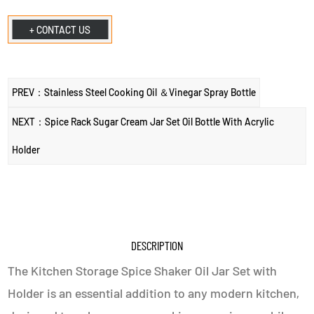
+ CONTACT US
PREV：Stainless Steel Cooking Oil ＆Vinegar Spray Bottle
NEXT：Spice Rack Sugar Cream Jar Set Oil Bottle With Acrylic
Holder
DESCRIPTION
The Kitchen Storage Spice Shaker Oil Jar Set with
Holder is an essential addition to any modern kitchen,