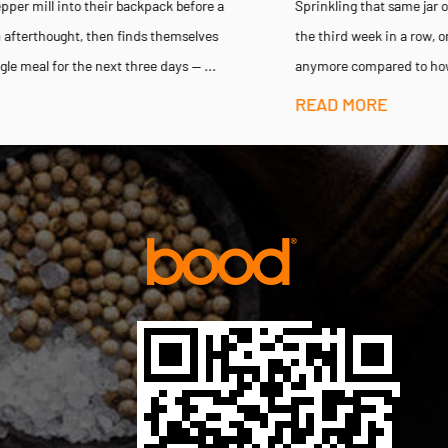
Sprinkling that same jar of pre-ground pepper onto a steak dinner for
the third week in a row, only to notice the flavor barely registers
anymore compared to how sharp it tasted when the jar...
READ MORE