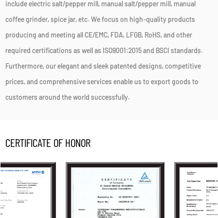
include electric salt/pepper mill, manual salt/pepper mill, manual
coffee grinder, spice jar, etc. We focus on high-quality products
producing and meeting all CE/EMC, FDA, LFGB, RoHS, and other
required certifications as well as ISO9001:2015 and BSCI standards.
Furthermore, our elegant and sleek patented designs, competitive
prices, and comprehensive services enable us to export goods to
customers around the world successfully.
CERTIFICATE OF HONOR