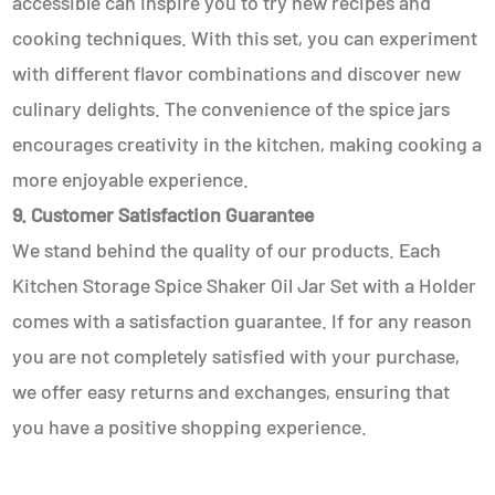
accessible can inspire you to try new recipes and
cooking techniques. With this set, you can experiment
with different flavor combinations and discover new
culinary delights. The convenience of the spice jars
encourages creativity in the kitchen, making cooking a
more enjoyable experience.
9. Customer Satisfaction Guarantee
We stand behind the quality of our products. Each
Kitchen Storage Spice Shaker Oil Jar Set with a Holder
comes with a satisfaction guarantee. If for any reason
you are not completely satisfied with your purchase,
we offer easy returns and exchanges, ensuring that
you have a positive shopping experience.