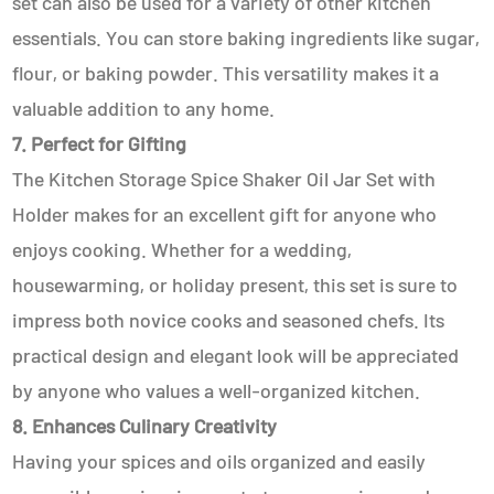
set can also be used for a variety of other kitchen
essentials. You can store baking ingredients like sugar,
flour, or baking powder. This versatility makes it a
valuable addition to any home.
7. Perfect for Gifting
The Kitchen Storage Spice Shaker Oil Jar Set with
Holder makes for an excellent gift for anyone who
enjoys cooking. Whether for a wedding,
housewarming, or holiday present, this set is sure to
impress both novice cooks and seasoned chefs. Its
practical design and elegant look will be appreciated
by anyone who values a well-organized kitchen.
8. Enhances Culinary Creativity
Having your spices and oils organized and easily