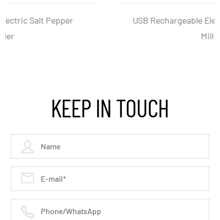
USB Rechargeable Electric Salt And Pepper
Mill Set
KEEP IN TOUCH