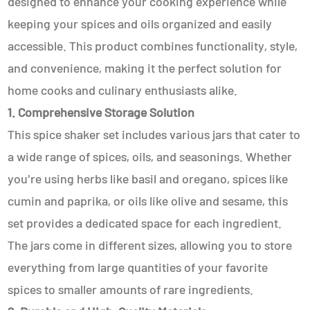
designed to enhance your cooking experience while
keeping your spices and oils organized and easily
accessible. This product combines functionality, style,
and convenience, making it the perfect solution for
home cooks and culinary enthusiasts alike.
1. Comprehensive Storage Solution
This spice shaker set includes various jars that cater to
a wide range of spices, oils, and seasonings. Whether
you're using herbs like basil and oregano, spices like
cumin and paprika, or oils like olive and sesame, this
set provides a dedicated space for each ingredient.
The jars come in different sizes, allowing you to store
everything from large quantities of your favorite
spices to smaller amounts of rare ingredients.