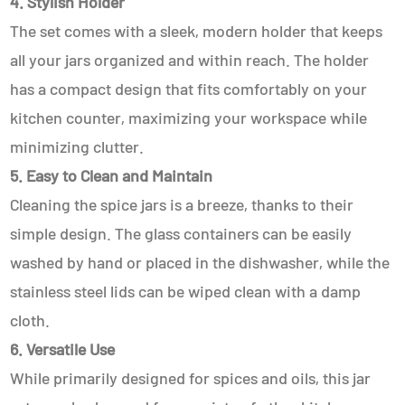
4. Stylish Holder
The set comes with a sleek, modern holder that keeps
all your jars organized and within reach. The holder
has a compact design that fits comfortably on your
kitchen counter, maximizing your workspace while
minimizing clutter.
5. Easy to Clean and Maintain
Cleaning the spice jars is a breeze, thanks to their
simple design. The glass containers can be easily
washed by hand or placed in the dishwasher, while the
stainless steel lids can be wiped clean with a damp
cloth.
6. Versatile Use
While primarily designed for spices and oils, this jar