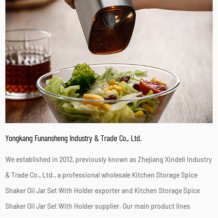
Yongkang Funansheng Industry & Trade Co., Ltd.
We established in 2012, previously known as Zhejiang Xindeli Industry
& Trade Co., Ltd., a professional
wholesale Kitchen Storage Spice
Shaker Oil Jar Set With Holder exporter
and
Kitchen Storage Spice
Shaker Oil Jar Set With Holder supplier
. Our main product lines