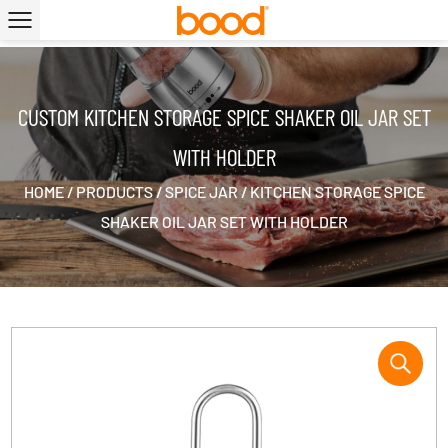
|
CUSTOM KITCHEN STORAGE SPICE SHAKER OIL JAR SET
WITH HOLDER
HOME
/
PRODUCTS
/
SPICE JAR
/
KITCHEN STORAGE SPICE
SHAKER OIL JAR SET WITH HOLDER