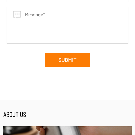
ABOUT US