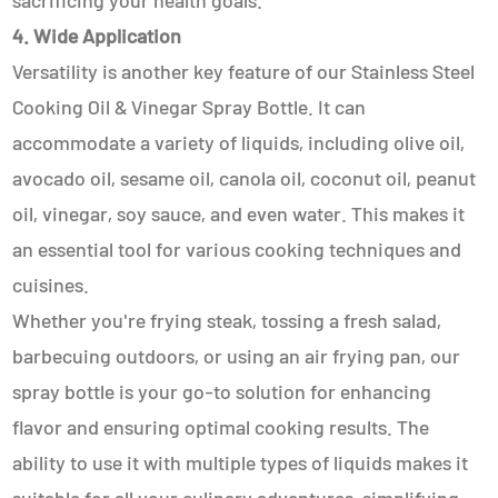
sacrificing your health goals.
4. Wide Application
Versatility is another key feature of our Stainless Steel
Cooking Oil & Vinegar Spray Bottle. It can
accommodate a variety of liquids, including olive oil,
avocado oil, sesame oil, canola oil, coconut oil, peanut
oil, vinegar, soy sauce, and even water. This makes it
an essential tool for various cooking techniques and
cuisines.
Whether you're frying steak, tossing a fresh salad,
barbecuing outdoors, or using an air frying pan, our
spray bottle is your go-to solution for enhancing
flavor and ensuring optimal cooking results. The
ability to use it with multiple types of liquids makes it