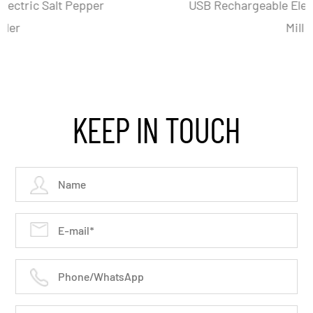
USB Rechargeable Electric Salt And Pepper
Mill Set
KEEP IN TOUCH