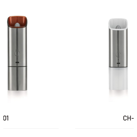
CH-01P