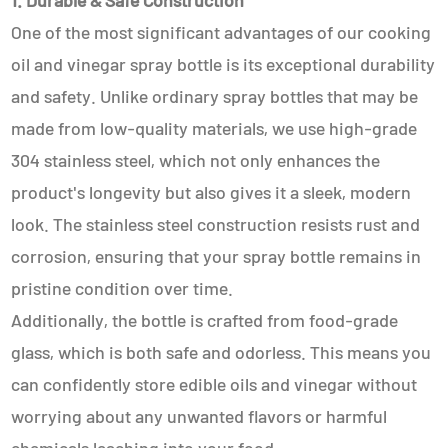
1. Durable & Safe Construction
One of the most significant advantages of our cooking
oil and vinegar spray bottle is its exceptional durability
and safety. Unlike ordinary spray bottles that may be
made from low-quality materials, we use high-grade
304 stainless steel, which not only enhances the
product's longevity but also gives it a sleek, modern
look. The stainless steel construction resists rust and
corrosion, ensuring that your spray bottle remains in
pristine condition over time.
Additionally, the bottle is crafted from food-grade
glass, which is both safe and odorless. This means you
can confidently store edible oils and vinegar without
worrying about any unwanted flavors or harmful