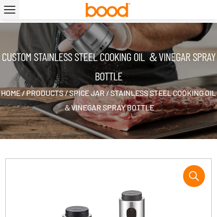
|
CUSTOM STAINLESS STEEL COOKING OIL ＆VINEGAR SPRAY
BOTTLE
HOME
/
PRODUCTS
/
SPICE JAR
/
STAINLESS STEEL COOKING OIL
＆VINEGAR SPRAY BOTTLE