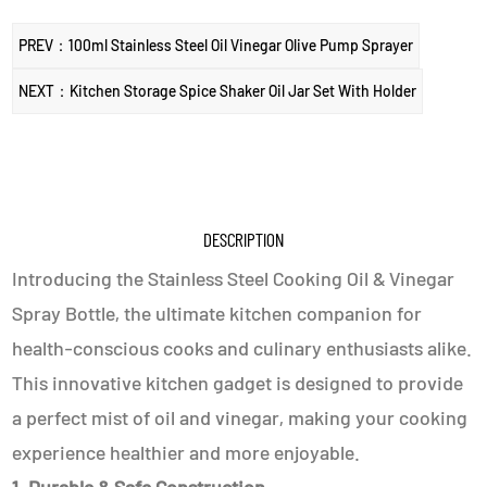
PREV：100ml Stainless Steel Oil Vinegar Olive Pump Sprayer
NEXT：Kitchen Storage Spice Shaker Oil Jar Set With Holder
DESCRIPTION
Introducing the Stainless Steel Cooking Oil & Vinegar
Spray Bottle, the ultimate kitchen companion for
health-conscious cooks and culinary enthusiasts alike.
This innovative kitchen gadget is designed to provide
a perfect mist of oil and vinegar, making your cooking
experience healthier and more enjoyable.