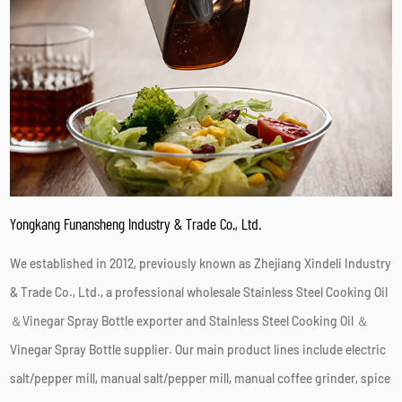
Yongkang Funansheng Industry & Trade Co., Ltd.
We established in 2012, previously known as Zhejiang Xindeli Industry
& Trade Co., Ltd., a professional
wholesale Stainless Steel Cooking Oil
＆Vinegar Spray Bottle exporter
and
Stainless Steel Cooking Oil ＆
Vinegar Spray Bottle supplier
. Our main product lines include electric
salt/pepper mill, manual salt/pepper mill, manual coffee grinder, spice