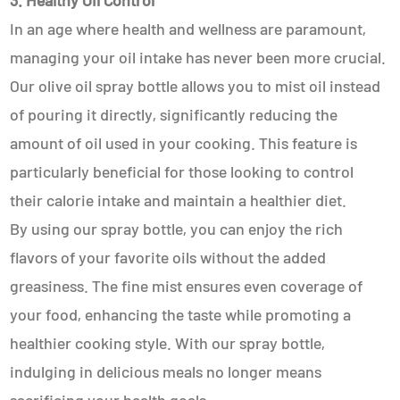
3. Healthy Oil Control
In an age where health and wellness are paramount,
managing your oil intake has never been more crucial.
Our olive oil spray bottle allows you to mist oil instead
of pouring it directly, significantly reducing the
amount of oil used in your cooking. This feature is
particularly beneficial for those looking to control
their calorie intake and maintain a healthier diet.
By using our spray bottle, you can enjoy the rich
flavors of your favorite oils without the added
greasiness. The fine mist ensures even coverage of
your food, enhancing the taste while promoting a
healthier cooking style. With our spray bottle,
indulging in delicious meals no longer means