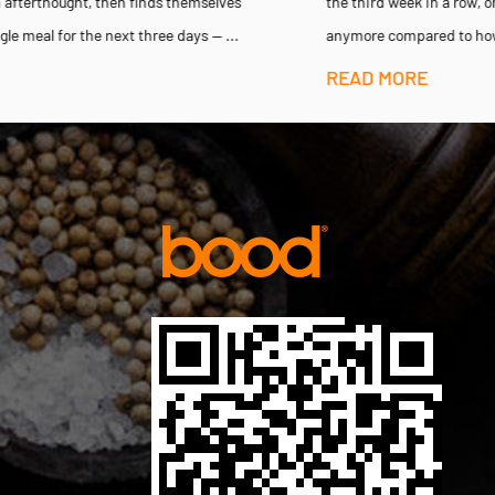
the third week in a row, only to notice the flavor barely registers
anymore compared to how sharp it tasted when the jar...
READ MORE