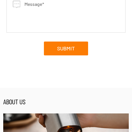
ABOUT US