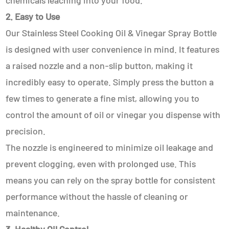
chemicals leaching into your food.
2. Easy to Use
Our Stainless Steel Cooking Oil & Vinegar Spray Bottle
is designed with user convenience in mind. It features
a raised nozzle and a non-slip button, making it
incredibly easy to operate. Simply press the button a
few times to generate a fine mist, allowing you to
control the amount of oil or vinegar you dispense with
precision.
The nozzle is engineered to minimize oil leakage and
prevent clogging, even with prolonged use. This
means you can rely on the spray bottle for consistent
performance without the hassle of cleaning or
maintenance.