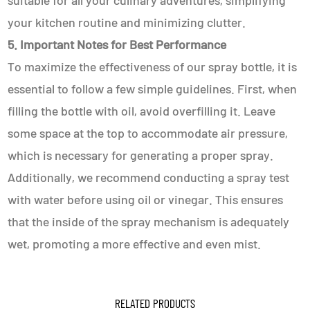
suitable for all your culinary adventures, simplifying
your kitchen routine and minimizing clutter.
5. Important Notes for Best Performance
To maximize the effectiveness of our spray bottle, it is
essential to follow a few simple guidelines. First, when
filling the bottle with oil, avoid overfilling it. Leave
some space at the top to accommodate air pressure,
which is necessary for generating a proper spray.
Additionally, we recommend conducting a spray test
with water before using oil or vinegar. This ensures
that the inside of the spray mechanism is adequately
wet, promoting a more effective and even mist.
RELATED PRODUCTS