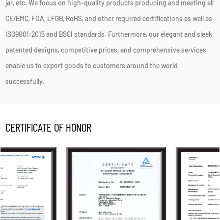
jar, etc. We focus on high-quality products producing and meeting all
CE/EMC, FDA, LFGB, RoHS, and other required certifications as well as
ISO9001:2015 and BSCI standards. Furthermore, our elegant and sleek
patented designs, competitive prices, and comprehensive services
enable us to export goods to customers around the world
successfully.
CERTIFICATE OF HONOR