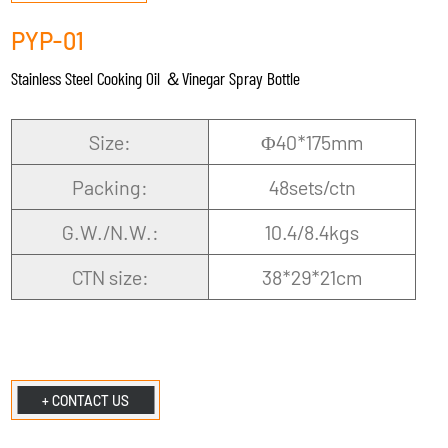
PYP-01
Stainless Steel Cooking Oil ＆Vinegar Spray Bottle
Size:
Φ40*175mm
Packing:
48sets/ctn
G.W./N.W.:
10.4/8.4kgs
CTN size:
38*29*21cm
+ CONTACT US