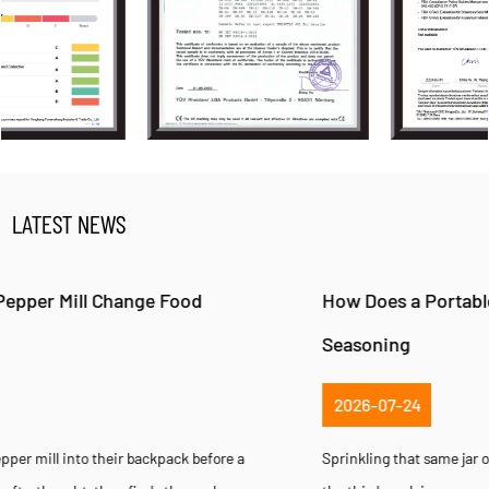
LATEST NEWS
How Does a Portable Pepper Mill Improve Fresh
Seasoning
2026-07-24
Sprinkling that same jar of pre-ground pepper onto a steak dinner for