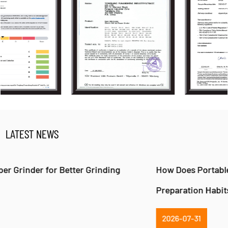
LATEST NEWS
How Does Portable Pepper Mill Change Food
Preparation Habits?
2026-07-31