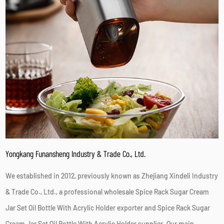
Yongkang Funansheng Industry & Trade Co., Ltd.
We established in 2012, previously known as Zhejiang Xindeli Industry
& Trade Co., Ltd., a professional
wholesale Spice Rack Sugar Cream
Jar Set Oil Bottle With Acrylic Holder exporter
and
Spice Rack Sugar
Cream Jar Set Oil Bottle With Acrylic Holder supplier
. Our main