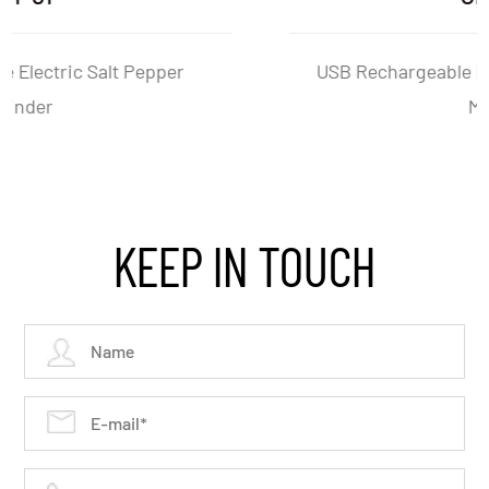
USB Rechargeable Electric Salt And Pepper
Mill Set
KEEP IN TOUCH