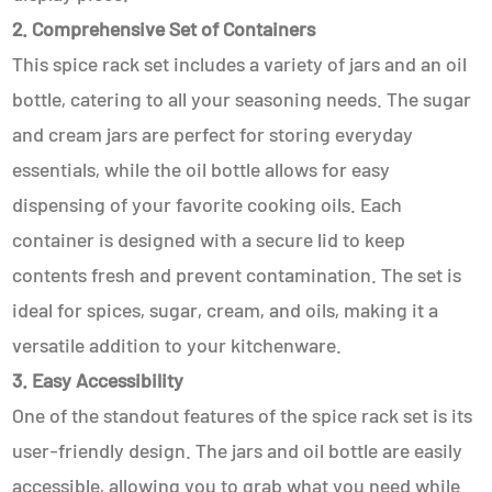
2. Comprehensive Set of Containers
This spice rack set includes a variety of jars and an oil
bottle, catering to all your seasoning needs. The sugar
and cream jars are perfect for storing everyday
essentials, while the oil bottle allows for easy
dispensing of your favorite cooking oils. Each
container is designed with a secure lid to keep
contents fresh and prevent contamination. The set is
ideal for spices, sugar, cream, and oils, making it a
versatile addition to your kitchenware.
3. Easy Accessibility
One of the standout features of the spice rack set is its
user-friendly design. The jars and oil bottle are easily
accessible, allowing you to grab what you need while