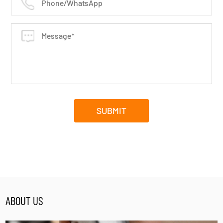
ABOUT US