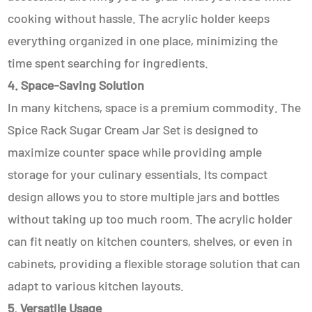
cooking without hassle. The acrylic holder keeps
everything organized in one place, minimizing the
time spent searching for ingredients.
4. Space-Saving Solution
In many kitchens, space is a premium commodity. The
Spice Rack Sugar Cream Jar Set is designed to
maximize counter space while providing ample
storage for your culinary essentials. Its compact
design allows you to store multiple jars and bottles
without taking up too much room. The acrylic holder
can fit neatly on kitchen counters, shelves, or even in
cabinets, providing a flexible storage solution that can
adapt to various kitchen layouts.
5. Versatile Usage