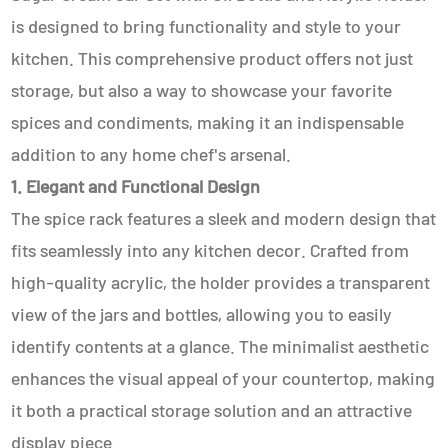
is designed to bring functionality and style to your
kitchen. This comprehensive product offers not just
storage, but also a way to showcase your favorite
spices and condiments, making it an indispensable
addition to any home chef's arsenal.
1. Elegant and Functional Design
The spice rack features a sleek and modern design that
fits seamlessly into any kitchen decor. Crafted from
high-quality acrylic, the holder provides a transparent
view of the jars and bottles, allowing you to easily
identify contents at a glance. The minimalist aesthetic
enhances the visual appeal of your countertop, making
it both a practical storage solution and an attractive
display piece.