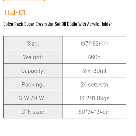
TLJ-01
Spice Rack Sugar Cream Jar Set Oil Bottle With Acrylic Holder
Size:
Φ71*82mm
Weight:
460g
Capacity:
2 x 130ml
Packing:
24 sets/ctn
G.W./N.W.:
13.2/11.0kgs
CTN size:
50*34*34cm