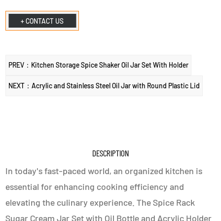
+ CONTACT US
PREV：Kitchen Storage Spice Shaker Oil Jar Set With Holder
NEXT：Acrylic and Stainless Steel Oil Jar with Round Plastic Lid
DESCRIPTION
In today's fast-paced world, an organized kitchen is
essential for enhancing cooking efficiency and
elevating the culinary experience. The Spice Rack
Sugar Cream Jar Set with Oil Bottle and Acrylic Holder