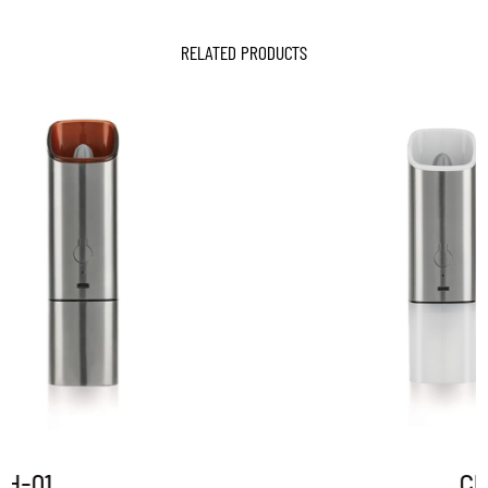
RELATED PRODUCTS
CH-01P