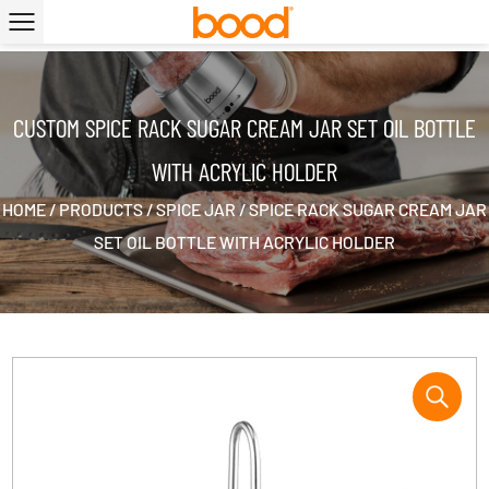
|
CUSTOM SPICE RACK SUGAR CREAM JAR SET OIL BOTTLE
WITH ACRYLIC HOLDER
HOME
/
PRODUCTS
/
SPICE JAR
/
SPICE RACK SUGAR CREAM JAR
SET OIL BOTTLE WITH ACRYLIC HOLDER