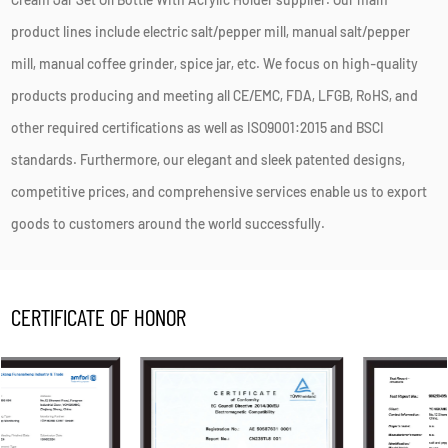
product lines include electric salt/pepper mill, manual salt/pepper
mill, manual coffee grinder, spice jar, etc. We focus on high-quality
products producing and meeting all CE/EMC, FDA, LFGB, RoHS, and
other required certifications as well as ISO9001:2015 and BSCI
standards. Furthermore, our elegant and sleek patented designs,
competitive prices, and comprehensive services enable us to export
goods to customers around the world successfully.
CERTIFICATE OF HONOR