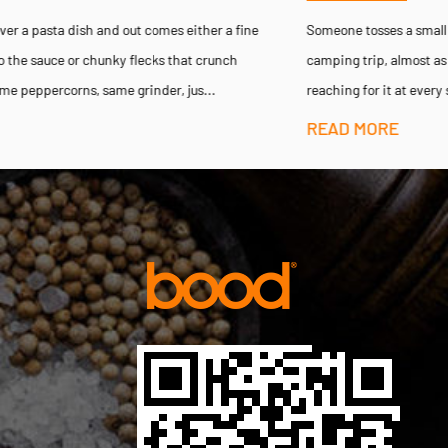
Someone tosses a small pepper mill into their backpack before a
camping trip, almost as an afterthought, then finds themselves
reaching for it at every single meal for the next three days — ...
READ MORE