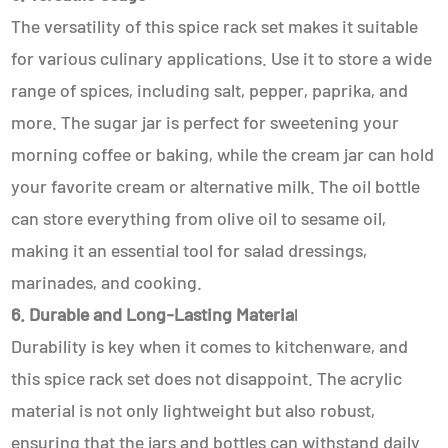
The versatility of this spice rack set makes it suitable
for various culinary applications. Use it to store a wide
range of spices, including salt, pepper, paprika, and
more. The sugar jar is perfect for sweetening your
morning coffee or baking, while the cream jar can hold
your favorite cream or alternative milk. The oil bottle
can store everything from olive oil to sesame oil,
making it an essential tool for salad dressings,
marinades, and cooking.
6. Durable and Long-Lasting Materia
l
Durability is key when it comes to kitchenware, and
this spice rack set does not disappoint. The acrylic
material is not only lightweight but also robust,
ensuring that the jars and bottles can withstand daily