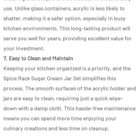
use. Unlike glass containers, acrylic is less likely to
shatter, making it a safer option, especially in busy
kitchen environments. This long-lasting product will
serve you well for years, providing excellent value for
your investment.
7. Easy to Clean and Maintain
Keeping your kitchen organized is a priority, and the
Spice Rack Sugar Cream Jar Set simplifies this
process. The smooth surfaces of the acrylic holder and
jars are easy to clean, requiring just a quick wipe-
down with a damp cloth. This hassle-free maintenance
means you can spend more time enjoying your
culinary creations and less time on cleanup.