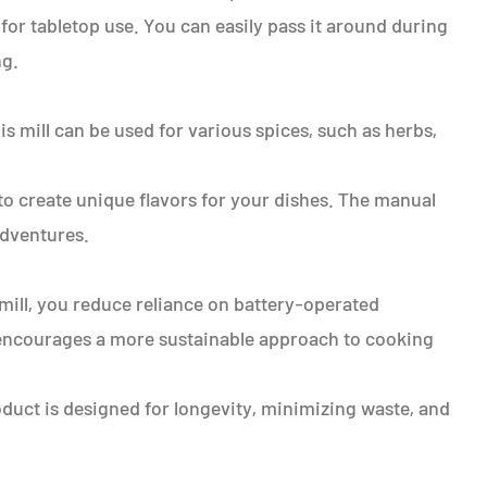
 for tabletop use. You can easily pass it around during
ng.
is mill can be used for various spices, such as herbs,
o create unique flavors for your dishes. The manual
adventures.
 mill, you reduce reliance on battery-operated
t encourages a more sustainable approach to cooking
roduct is designed for longevity, minimizing waste, and