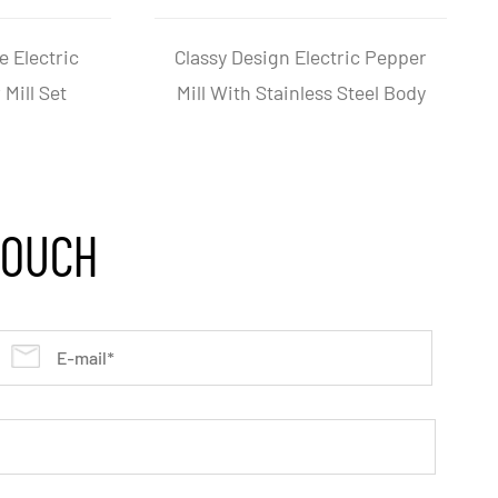
e Battery-Operated
One Hand Operation Electric
 Salt Pepper Mill
Salt And Pepper Grinder
Grinder
TOUCH