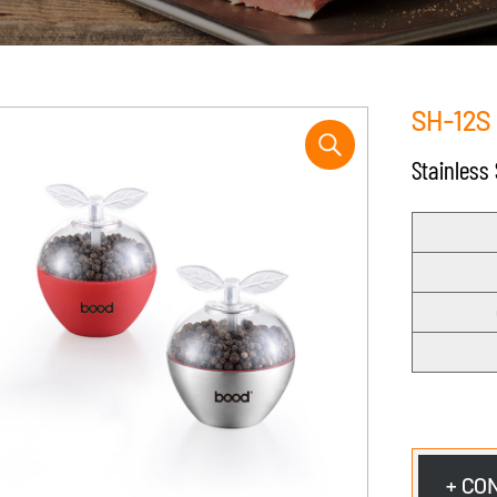
SH-12S
Stainless
+ CO