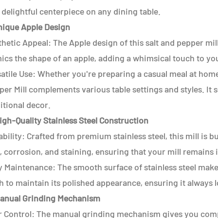
 delightful centerpiece on any dining table.
Unique Apple Design
hetic Appeal: The Apple design of this salt and pepper mill 
cs the shape of an apple, adding a whimsical touch to you
atile Use: Whether you're preparing a casual meal at home
per Mill complements various table settings and styles. I
itional decor.
igh-Quality Stainless Steel Construction
bility: Crafted from premium stainless steel, this mill is bui
, corrosion, and staining, ensuring that your mill remains 
y Maintenance: The smooth surface of stainless steel make
h to maintain its polished appearance, ensuring it always l
Manual Grinding Mechanism
r Control: The manual grinding mechanism gives you compl