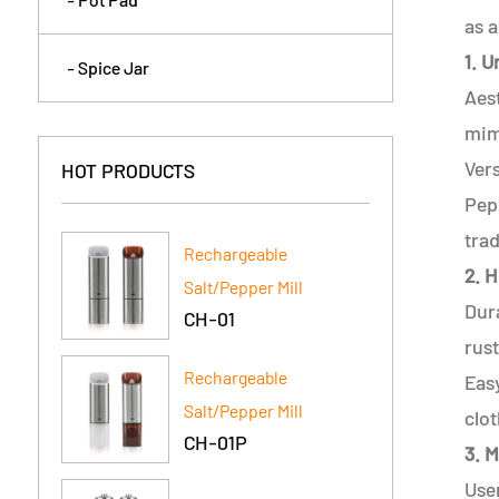
as a
1. 
- Spice Jar
Aest
mimi
Vers
HOT PRODUCTS
Pep
trad
Rechargeable
2. H
Salt/Pepper Mill
Dura
CH-01
rust
Rechargeable
Eas
Salt/Pepper Mill
clot
CH-01P
3. 
Use