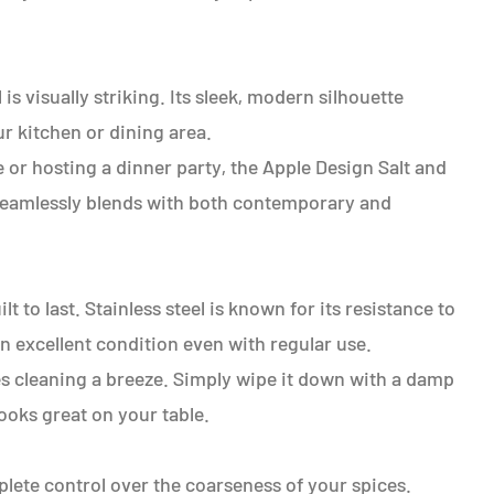
is visually striking. Its sleek, modern silhouette
r kitchen or dining area.
 or hosting a dinner party, the Apple Design Salt and
t seamlessly blends with both contemporary and
lt to last. Stainless steel is known for its resistance to
in excellent condition even with regular use.
s cleaning a breeze. Simply wipe it down with a damp
ooks great on your table.
ete control over the coarseness of your spices.