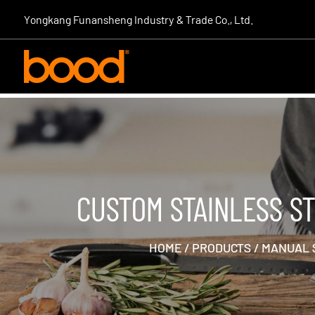
|
Yongkang Funansheng Industry & Trade Co., Ltd.
CUSTOM STAINLESS S
HOME
/
PRODUCTS
/
MANUAL 