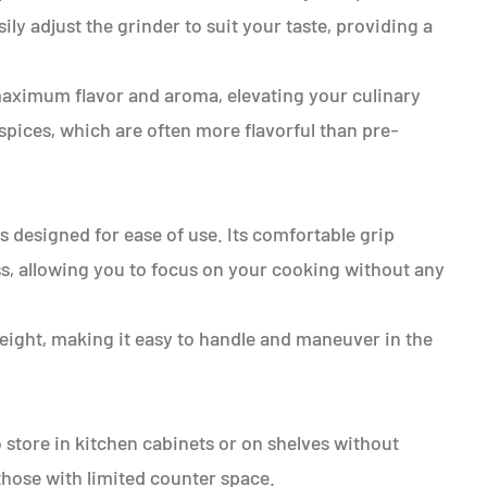
ly adjust the grinder to suit your taste, providing a
maximum flavor and aroma, elevating your culinary
spices, which are often more flavorful than pre-
 designed for ease of use. Its comfortable grip
ss, allowing you to focus on your cooking without any
tweight, making it easy to handle and maneuver in the
store in kitchen cabinets or on shelves without
 those with limited counter space.