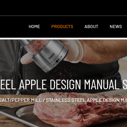
HOME
PRODUCTS
ABOUT
NEWS
TEEL APPLE DESIGN MANUAL S
SALT/PEPPER MILL
/
STAINLESS STEEL APPLE DESIGN M