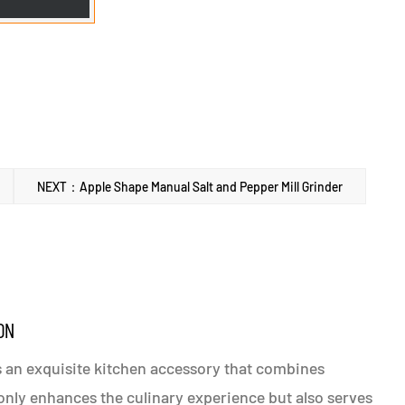
NEXT：Apple Shape Manual Salt and Pepper Mill Grinder
ON
is an exquisite kitchen accessory that combines
t only enhances the culinary experience but also serves