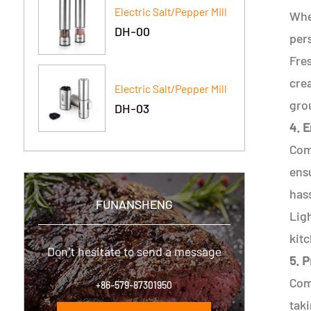
Electric Salt/Pepper Mill
Whet
DH-00
per
Fre
crea
Electric Salt/Pepper Mill
gro
DH-03
4. 
Comf
ensu
hass
FUNANSHENG
Ligh
kitc
Don't hesitate to send a message
5. P
Comp
+86-579-87301950
taki