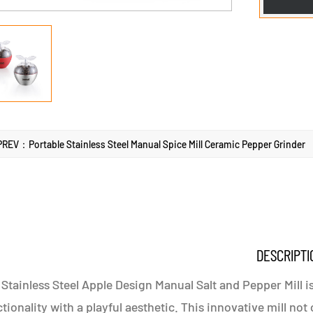
PREV：Portable Stainless Steel Manual Spice Mill Ceramic Pepper Grinder
DESCRIPTI
Stainless Steel Apple Design Manual Salt and Pepper Mill 
tionality with a playful aesthetic. This innovative mill no