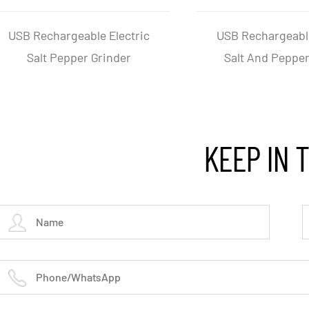
Triangular Stainless Steel
Adjustabl
Electric Pepper And Slat
Electric
Grinder
KEEP IN 