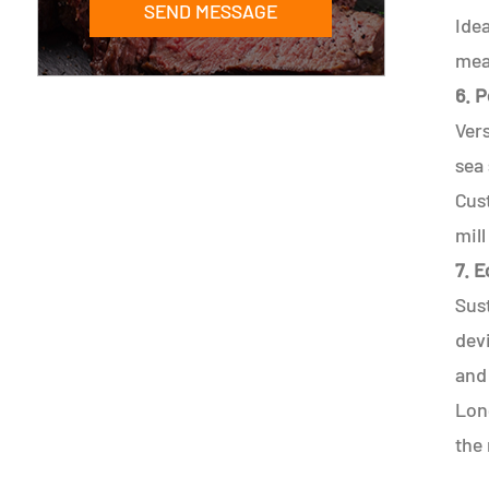
SEND MESSAGE
Idea
meal
6. P
Vers
sea 
Cus
mill
7. 
Sust
devi
and
Long
the