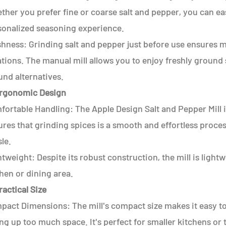
her you prefer fine or coarse salt and pepper, you can easi
sonalized seasoning experience.
shness: Grinding salt and pepper just before use ensures 
tions. The manual mill allows you to enjoy freshly ground 
und alternatives.
Ergonomic Design
ortable Handling: The Apple Design Salt and Pepper Mill is
res that grinding spices is a smooth and effortless proce
le.
tweight: Despite its robust construction, the mill is ligh
hen or dining area.
ractical Size
act Dimensions: The mill's compact size makes it easy to 
ng up too much space. It's perfect for smaller kitchens or