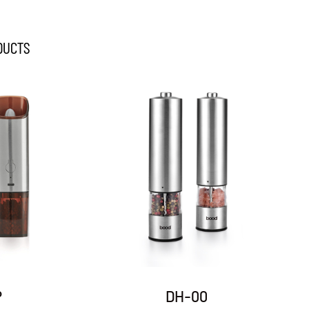
DUCTS
DH-07
DH-09A