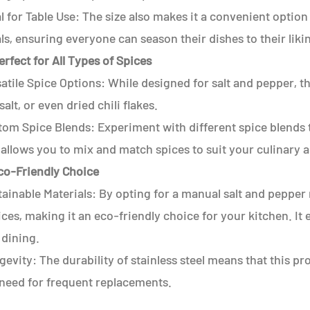
l for Table Use: The size also makes it a convenient option
s, ensuring everyone can season their dishes to their liki
erfect for All Types of Spices
atile Spice Options: While designed for salt and pepper, th
salt, or even dried chili flakes.
tom Spice Blends: Experiment with different spice blends t
 allows you to mix and match spices to suit your culinary 
Eco-Friendly Choice
ainable Materials: By opting for a manual salt and pepper
ces, making it an eco-friendly choice for your kitchen. I
 dining.
evity: The durability of stainless steel means that this p
 need for frequent replacements.