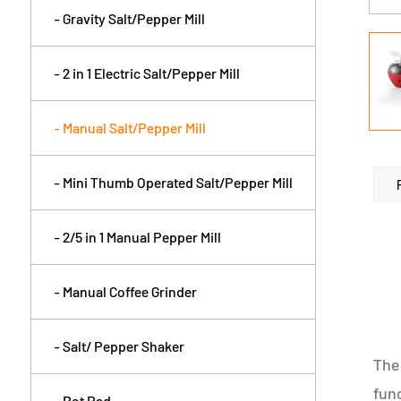
- Gravity Salt/Pepper Mill
- 2 in 1 Electric Salt/Pepper Mill
- Manual Salt/Pepper Mill
- Mini Thumb Operated Salt/Pepper Mill
- 2/5 in 1 Manual Pepper Mill
- Manual Coffee Grinder
- Salt/ Pepper Shaker
The 
func
- Pot Pad