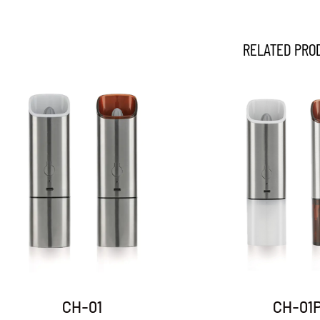
RELATED PRO
DH-03