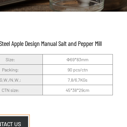
 Steel Apple Design Manual Salt and Pepper Mill
Size:
Φ69*83mm
Packing:
90 pcs/ctn
G.W./N.W.:
7.8/6.7KGs
CTN size:
45*38*29cm
NTACT US