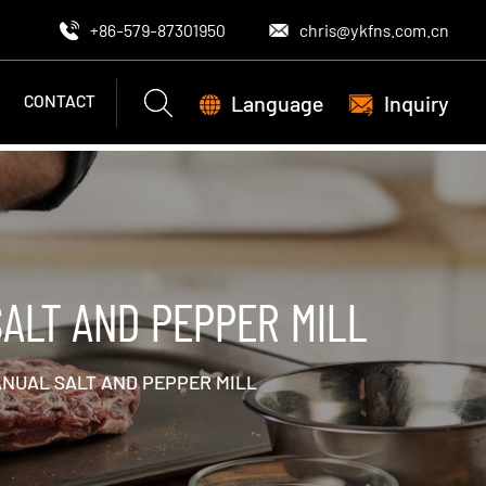
+86-579-87301950
chris@ykfns.com.cn
Language
Inquiry
CONTACT
ALT AND PEPPER MILL
ANUAL SALT AND PEPPER MILL