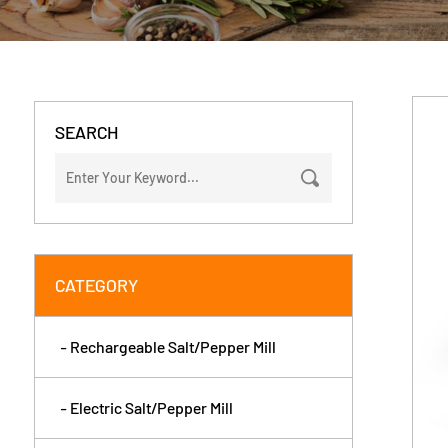
SEARCH
CATEGORY
- Rechargeable Salt/Pepper Mill
- Electric Salt/Pepper Mill