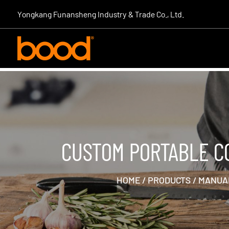
|
Yongkang Funansheng Industry & Trade Co., Ltd.
CUSTOM PORTABLE C
HOME
/
PRODUCTS
/
MANUAL