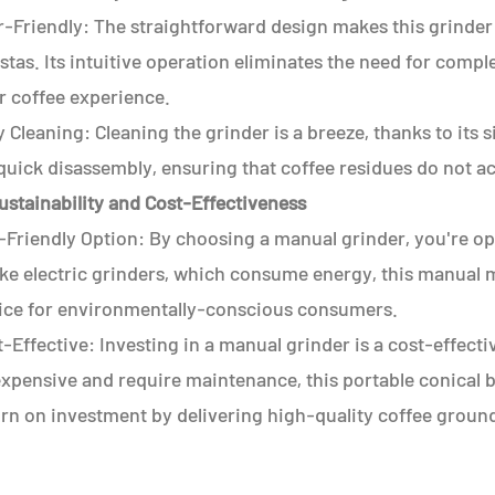
r-Friendly: The straightforward design makes this grinder
stas. Its intuitive operation eliminates the need for compl
r coffee experience.
 Cleaning: Cleaning the grinder is a breeze, thanks to it
quick disassembly, ensuring that coffee residues do not ac
ustainability and Cost-Effectiveness
-Friendly Option: By choosing a manual grinder, you're op
ke electric grinders, which consume energy, this manual mi
ice for environmentally-conscious consumers.
-Effective: Investing in a manual grinder is a cost-effecti
xpensive and require maintenance, this portable conical bu
urn on investment by delivering high-quality coffee groun