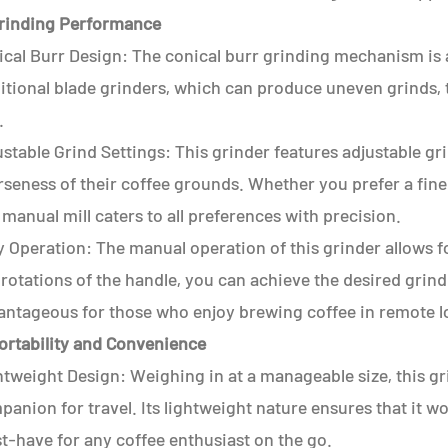
Grinding Performance
cal Burr Design: The conical burr grinding mechanism is a 
itional blade grinders, which can produce uneven grinds, 
.
stable Grind Settings: This grinder features adjustable gr
seness of their coffee grounds. Whether you prefer a fine 
 manual mill caters to all preferences with precision.
 Operation: The manual operation of this grinder allows for
rotations of the handle, you can achieve the desired grind s
antageous for those who enjoy brewing coffee in remote lo
Portability and Convenience
tweight Design: Weighing in at a manageable size, this gri
anion for travel. Its lightweight nature ensures that it w
t-have for any coffee enthusiast on the go.