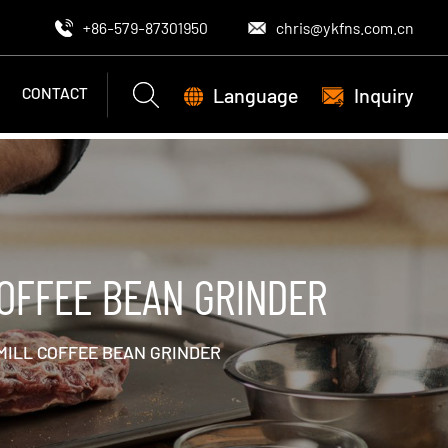
+86-579-87301950
chris@ykfns.com.cn
Language
Inquiry
CONTACT
OFFEE BEAN GRINDER
MILL COFFEE BEAN GRINDER