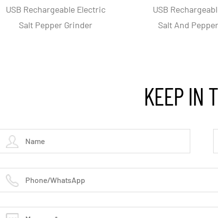
per
Triangular Stainless Steel
Adjust
ody
Electric Pepper And Slat
Elec
Grinder
KEEP IN 