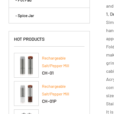
and 
1. 
- Spice Jar
Simp
hand
appe
HOT PRODUCTS
Fold
maki
Rechargeable
gri
Salt/Pepper Mill
cab
CH-01
Acry
Rechargeable
cont
Salt/Pepper Mill
siz
CH-01P
Stai
It i