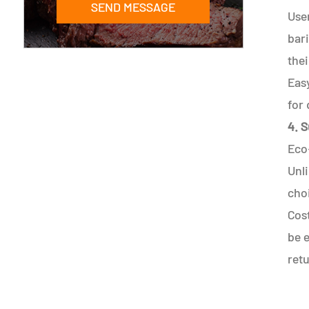
SEND MESSAGE
Use
bari
thei
Easy
for 
4. S
Eco
Unli
cho
Cost
be e
ret