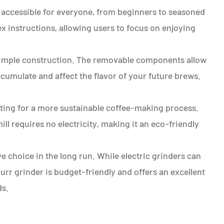
 accessible for everyone, from beginners to seasoned
ex instructions, allowing users to focus on enjoying
s simple construction. The removable components allow
cumulate and affect the flavor of your future brews.
ting for a more sustainable coffee-making process.
ll requires no electricity, making it an eco-friendly
ve choice in the long run. While electric grinders can
rr grinder is budget-friendly and offers an excellent
ds.