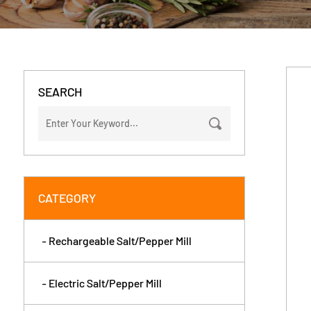
SEARCH
CATEGORY
- Rechargeable Salt/Pepper Mill
- Electric Salt/Pepper Mill