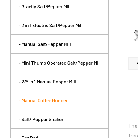
- Gravity Salt/Pepper Mill
- 2 in 1 Electric Salt/Pepper Mill
- Manual Salt/Pepper Mill
- Mini Thumb Operated Salt/Pepper Mill
- 2/5 in 1 Manual Pepper Mill
- Manual Coffee Grinder
- Salt/ Pepper Shaker
The 
fres
- Pot Pad