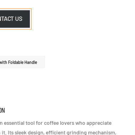
NTACT US
ith Foldable Handle
ON
n essential tool for coffee lovers who appreciate
it. Its sleek design, efficient grinding mechanism,