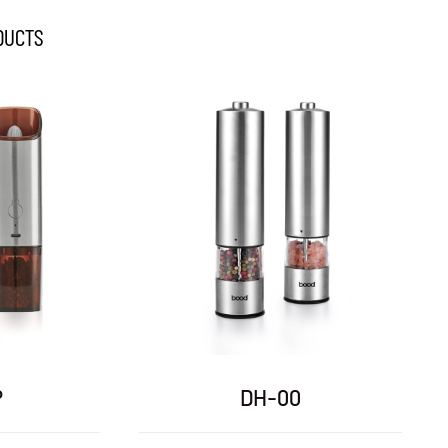
DUCTS
DH-07
DH-09A