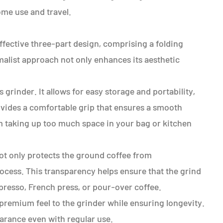
ome use and travel.
ffective three-part design, comprising a folding
imalist approach not only enhances its aesthetic
 grinder. It allows for easy storage and portability,
ovides a comfortable grip that ensures a smooth
m taking up too much space in your bag or kitchen
not only protects the ground coffee from
ocess. This transparency helps ensure that the grind
presso, French press, or pour-over coffee.
 premium feel to the grinder while ensuring longevity.
pearance even with regular use.