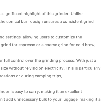
significant highlight of this grinder. Unlike
the conical burr design ensures a consistent grind
ind settings, allowing users to customize the
grind for espresso or a coarse grind for cold brew,
 full control over the grinding process. With just a
ize without relying on electricity. This is particularly
cations or during camping trips.
nder is easy to carry, making it an excellent
on't add unnecessary bulk to your luggage, making it a