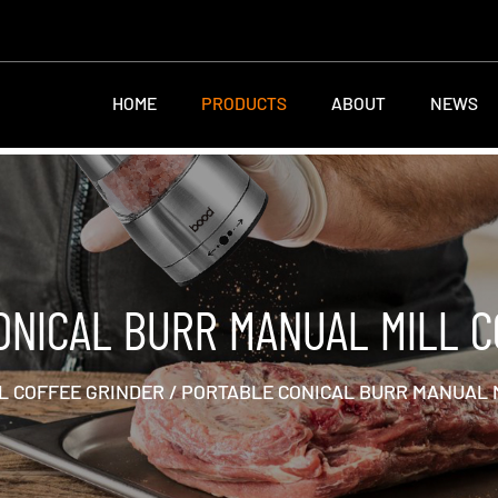
HOME
PRODUCTS
ABOUT
NEWS
ONICAL BURR MANUAL MILL C
 COFFEE GRINDER
/
PORTABLE CONICAL BURR MANUAL 