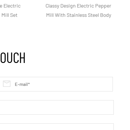
able Battery-Operated
One Hand Operation Elect
tric Salt Pepper Mill
Salt And Pepper Grinde
Grinder
TOUCH