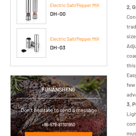
Electric Salt/Pepper Mill
2. 
DH-00
Coni
trad
size
Electric Salt/Pepper Mill
Adju
DH-03
coar
this
Easy
few 
FUNANSHENG
adv
3. 
Don't hesitate to send a message
Ligh
comp
+86-579-87301950
mus