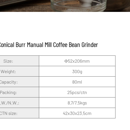
Conical Burr Manual Mill Coffee Bean Grinder
Size:
Φ52x206mm
Weight:
300g
Capacity:
80ml
Packing:
25pcs/ctn
.W./N.W.:
8.7/7.5kgs
CTN size:
42x30x23.5cm