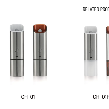
RELATED PRO
DH-03