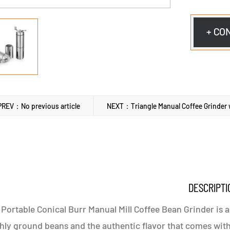
+ CO
PREV：No previous article
NEXT：Triangle Manual Coffee Grinder w
DESCRIPTI
Portable Conical Burr Manual Mill Coffee Bean Grinder is a
hly ground beans and the authentic flavor that comes with 