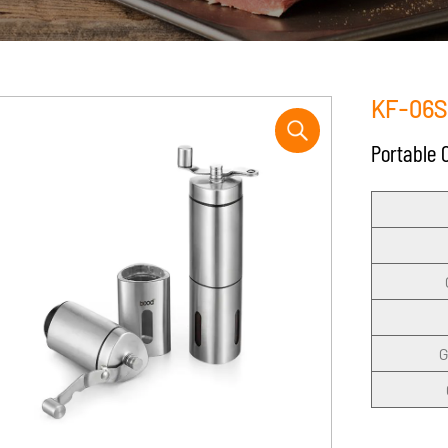
KF-06S
Portable 
G