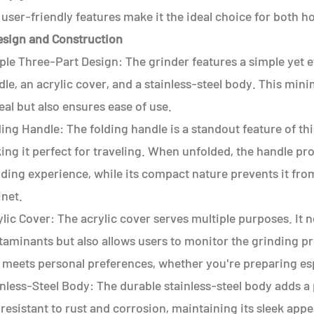
user-friendly features make it the ideal choice for both h
Design and Construction
le Three-Part Design: The grinder features a simple yet e
le, an acrylic cover, and a stainless-steel body. This min
al but also ensures ease of use.
ing Handle: The folding handle is a standout feature of this
ng it perfect for traveling. When unfolded, the handle pr
nding experience, while its compact nature prevents it fro
inet.
lic Cover: The acrylic cover serves multiple purposes. It 
aminants but also allows users to monitor the grinding pr
e meets personal preferences, whether you're preparing es
nless-Steel Body: The durable stainless-steel body adds a
s resistant to rust and corrosion, maintaining its sleek ap