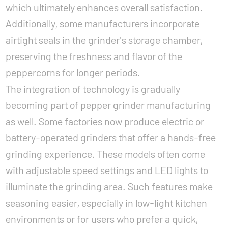
which ultimately enhances overall satisfaction.
Additionally, some manufacturers incorporate
airtight seals in the grinder's storage chamber,
preserving the freshness and flavor of the
peppercorns for longer periods.
The integration of technology is gradually
becoming part of pepper grinder manufacturing
as well. Some factories now produce electric or
battery-operated grinders that offer a hands-free
grinding experience. These models often come
with adjustable speed settings and LED lights to
illuminate the grinding area. Such features make
seasoning easier, especially in low-light kitchen
environments or for users who prefer a quick,