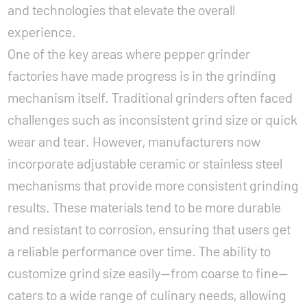
and technologies that elevate the overall
experience.
One of the key areas where pepper grinder
factories have made progress is in the grinding
mechanism itself. Traditional grinders often faced
challenges such as inconsistent grind size or quick
wear and tear. However, manufacturers now
incorporate adjustable ceramic or stainless steel
mechanisms that provide more consistent grinding
results. These materials tend to be more durable
and resistant to corrosion, ensuring that users get
a reliable performance over time. The ability to
customize grind size easily—from coarse to fine—
caters to a wide range of culinary needs, allowing