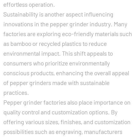
effortless operation.
Sustainability is another aspect influencing
innovations in the pepper grinder industry. Many
factories are exploring eco-friendly materials such
as bamboo or recycled plastics to reduce
environmental impact. This shift appeals to
consumers who prioritize environmentally
conscious products, enhancing the overall appeal
of pepper grinders made with sustainable
practices.
Pepper grinder factories also place importance on
quality control and customization options. By
offering various sizes, finishes, and customization
possibilities such as engraving, manufacturers