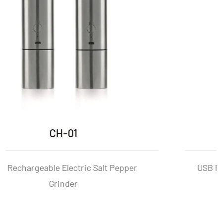
CH-01P
USB Rechargeable Electric Salt And Peppe
Mill Set