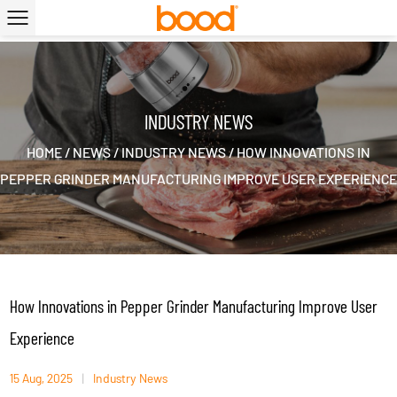
|
INDUSTRY NEWS
HOME
/
NEWS
/
INDUSTRY NEWS
/
HOW INNOVATIONS IN
PEPPER GRINDER MANUFACTURING IMPROVE USER EXPERIENCE
How Innovations in Pepper Grinder Manufacturing Improve User
Experience
15 Aug, 2025
|
Industry News