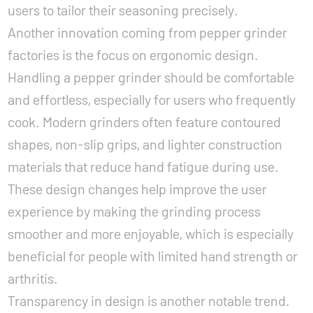
users to tailor their seasoning precisely.
Another innovation coming from pepper grinder
factories is the focus on ergonomic design.
Handling a pepper grinder should be comfortable
and effortless, especially for users who frequently
cook. Modern grinders often feature contoured
shapes, non-slip grips, and lighter construction
materials that reduce hand fatigue during use.
These design changes help improve the user
experience by making the grinding process
smoother and more enjoyable, which is especially
beneficial for people with limited hand strength or
arthritis.
Transparency in design is another notable trend.