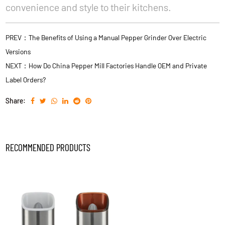
convenience and style to their kitchens.
PREV：The Benefits of Using a Manual Pepper Grinder Over Electric
Versions
NEXT：How Do China Pepper Mill Factories Handle OEM and Private
Label Orders?
Share:
RECOMMENDED PRODUCTS