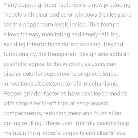
Many pepper grinder factories are now producing
models with clear bodies or windows that let users
see the peppercorn levels inside. This feature
allows for easy monitoring and timely refilling,
avoiding interruptions during cooking. Beyond
functionality, the transparent design also adds an
aesthetic appeal to the kitchen, as users can
display colorful peppercorns or spice blends.
Innovations also extend to refill mechanisms.
Pepper grinder factories have developed models
with simple twist-off tops or easy-access
compartments, reducing mess and frustration
during refilling. These user-friendly designs help
maintain the grinder's longevity and cleanliness,