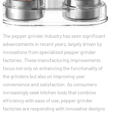
The pepper grinder industry has seen significant
advancements in recent years, largely driven by
innovations from specialized
pepper grinder
factories
. These manufacturing improvements
focus not only on enhancing the functionality of
the grinders but also on improving user
convenience and satisfaction. As consumers
increasingly seek kitchen tools that combine
efficiency with ease of use, pepper grinder
factories are responding with innovative designs