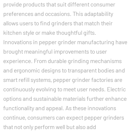
provide products that suit different consumer
preferences and occasions. This adaptability
allows users to find grinders that match their
kitchen style or make thoughtful gifts.
Innovations in pepper grinder manufacturing have
brought meaningful improvements to user
experience. From durable grinding mechanisms
and ergonomic designs to transparent bodies and
smart refill systems, pepper grinder factories are
continuously evolving to meet user needs. Electric
options and sustainable materials further enhance
functionality and appeal. As these innovations
continue, consumers can expect pepper grinders
that not only perform well but also add