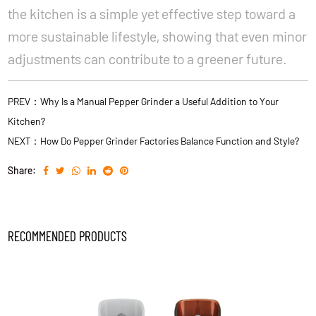
the kitchen is a simple yet effective step toward a
more sustainable lifestyle, showing that even minor
adjustments can contribute to a greener future.
PREV：Why Is a Manual Pepper Grinder a Useful Addition to Your
Kitchen?
NEXT：How Do Pepper Grinder Factories Balance Function and Style?
Share:
RECOMMENDED PRODUCTS