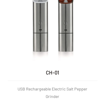
CH-01P
ic Salt Pepper
USB Rechargeable Electric S
Mill Set