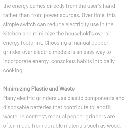
the energy comes directly from the user's hand
rather than from power sources. Over time, this
simple switch can reduce electricity use in the
kitchen and minimize the household's overall
energy footprint. Choosing a manual pepper
grinder over electric models is an easy way to
incorporate energy-conscious habits into daily
cooking.
Minimizing Plastic and Waste
Many electric grinders use plastic components and
disposable batteries that contribute to landfill
waste. In contrast, manual pepper grinders are
often made from durable materials such as wood,