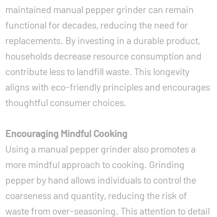
maintained manual pepper grinder can remain
functional for decades, reducing the need for
replacements. By investing in a durable product,
households decrease resource consumption and
contribute less to landfill waste. This longevity
aligns with eco-friendly principles and encourages
thoughtful consumer choices.
Encouraging Mindful Cooking
Using a manual pepper grinder also promotes a
more mindful approach to cooking. Grinding
pepper by hand allows individuals to control the
coarseness and quantity, reducing the risk of
waste from over-seasoning. This attention to detail