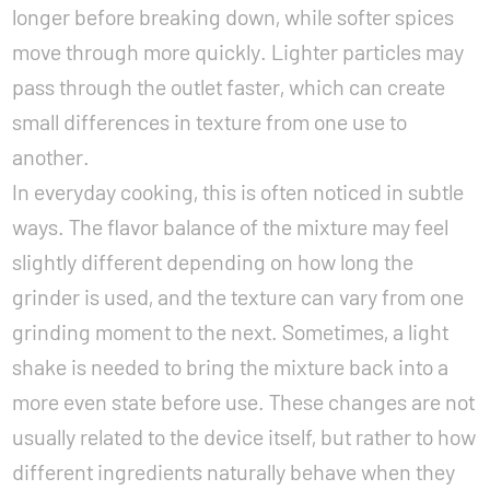
longer before breaking down, while softer spices
move through more quickly. Lighter particles may
pass through the outlet faster, which can create
small differences in texture from one use to
another.
In everyday cooking, this is often noticed in subtle
ways. The flavor balance of the mixture may feel
slightly different depending on how long the
grinder is used, and the texture can vary from one
grinding moment to the next. Sometimes, a light
shake is needed to bring the mixture back into a
more even state before use. These changes are not
usually related to the device itself, but rather to how
different ingredients naturally behave when they