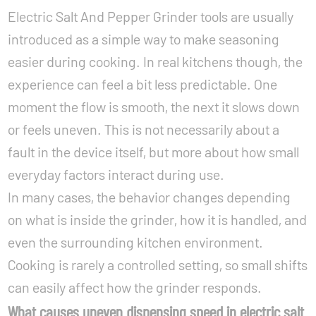
Electric Salt And Pepper Grinder tools are usually
introduced as a simple way to make seasoning
easier during cooking. In real kitchens though, the
experience can feel a bit less predictable. One
moment the flow is smooth, the next it slows down
or feels uneven. This is not necessarily about a
fault in the device itself, but more about how small
everyday factors interact during use.
In many cases, the behavior changes depending
on what is inside the grinder, how it is handled, and
even the surrounding kitchen environment.
Cooking is rarely a controlled setting, so small shifts
can easily affect how the grinder responds.
What causes uneven dispensing speed in electric salt