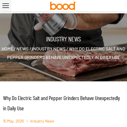
|
INDUSTRY NEWS
HOME
/
NEWS
/
INDUSTRY NEWS
/
WHY DO ELECTRIC SALT AND
PEPPER GRINDERS BEHAVE UNEXPECTEDLY IN DAILY USE
Why Do Electric Salt and Pepper Grinders Behave Unexpectedly
in Daily Use
15 May, 2026
|
Industry News