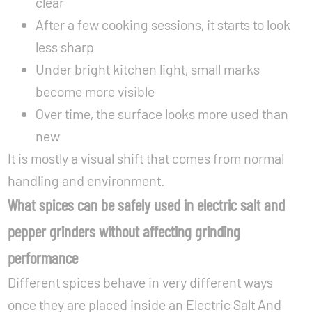
clear
After a few cooking sessions, it starts to look
less sharp
Under bright kitchen light, small marks
become more visible
Over time, the surface looks more used than
new
It is mostly a visual shift that comes from normal
handling and environment.
What spices can be safely used in electric salt and
pepper grinders without affecting grinding
performance
Different spices behave in very different ways
once they are placed inside an Electric Salt And