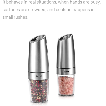
it behaves in real situations, when hands are busy,
surfaces are crowded, and cooking happens in
small rushes.