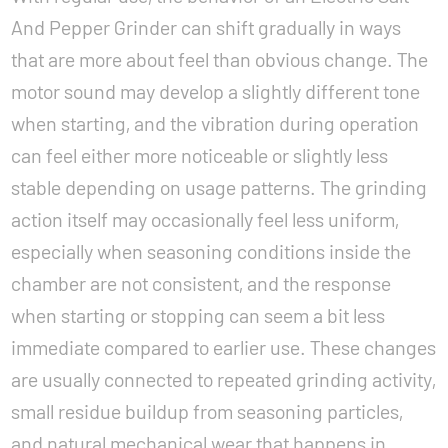
And Pepper Grinder can shift gradually in ways
that are more about feel than obvious change. The
motor sound may develop a slightly different tone
when starting, and the vibration during operation
can feel either more noticeable or slightly less
stable depending on usage patterns. The grinding
action itself may occasionally feel less uniform,
especially when seasoning conditions inside the
chamber are not consistent, and the response
when starting or stopping can seem a bit less
immediate compared to earlier use. These changes
are usually connected to repeated grinding activity,
small residue buildup from seasoning particles,
and natural mechanical wear that happens in