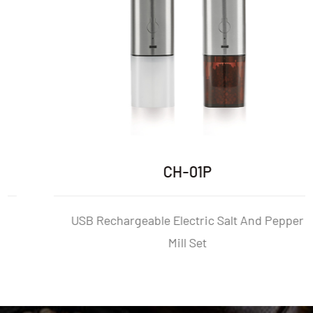
CH-01P
USB Rechargeable Electric Salt And Pepper
Mill Set