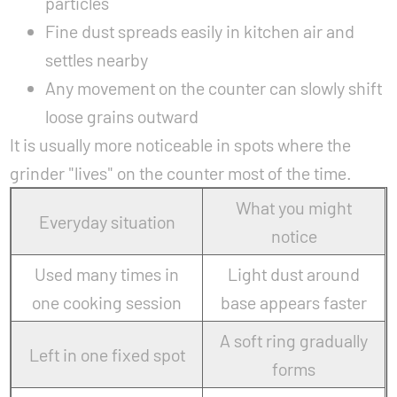
particles
Fine dust spreads easily in kitchen air and
settles nearby
Any movement on the counter can slowly shift
loose grains outward
It is usually more noticeable in spots where the
grinder "lives" on the counter most of the time.
What you might
Everyday situation
notice
Used many times in
Light dust around
one cooking session
base appears faster
A soft ring gradually
Left in one fixed spot
forms