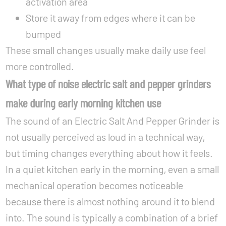
activation area
Store it away from edges where it can be
bumped
These small changes usually make daily use feel
more controlled.
What type of noise electric salt and pepper grinders
make during early morning kitchen use
The sound of an Electric Salt And Pepper Grinder is
not usually perceived as loud in a technical way,
but timing changes everything about how it feels.
In a quiet kitchen early in the morning, even a small
mechanical operation becomes noticeable
because there is almost nothing around it to blend
into. The sound is typically a combination of a brief