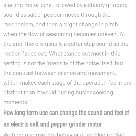
starting motor tone, followed by a steady grinding
sound as salt or pepper moves through the
mechanism, and then a slight change in pitch
when the flow of seasoning becomes uneven. At
the end, there is usually a softer stop sound as the
motion fades out. What stands out most in this
setting is not the intensity of the noise itself, but
the contrast between silence and movement,
which makes each stage of the operation feel more
distinct than it would during busier cooking
moments.
How long term use can change the sound and feel of
an electric salt and pepper grinder motor
With regular use, the behavior of an Electric Salt