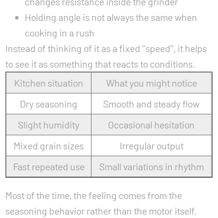
changes resistance inside the grinder
Holding angle is not always the same when
cooking in a rush
Instead of thinking of it as a fixed "speed", it helps
to see it as something that reacts to conditions.
Kitchen situation
What you might notice
Dry seasoning
Smooth and steady flow
Slight humidity
Occasional hesitation
Mixed grain sizes
Irregular output
Fast repeated use
Small variations in rhythm
Most of the time, the feeling comes from the
seasoning behavior rather than the motor itself.