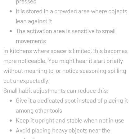
pressed
It is stored in a crowded area where objects
lean against it
The activation area is sensitive to small
movements
In kitchens where space is limited, this becomes
more noticeable. You might hear it start briefly
without meaning to, or notice seasoning spilling
out unexpectedly.
Small habit adjustments can reduce this:
Give it a dedicated spot instead of placing it
among other tools
Keep it upright and stable when not in use
Avoid placing heavy objects near the