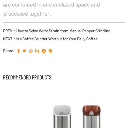
are combined in one enclosed space and
processed together.
PREV：How to Solve Wrist Strain from Manual Pepper Grinding
NEXT：Is a Coffee Grinder Worth It for Your Daily Coffee
Share:
RECOMMENDED PRODUCTS