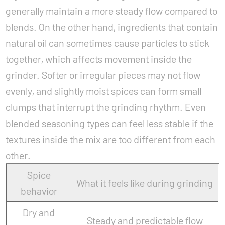
generally maintain a more steady flow compared to
blends. On the other hand, ingredients that contain
natural oil can sometimes cause particles to stick
together, which affects movement inside the
grinder. Softer or irregular pieces may not flow
evenly, and slightly moist spices can form small
clumps that interrupt the grinding rhythm. Even
blended seasoning types can feel less stable if the
textures inside the mix are too different from each
other.
Spice
What it feels like during grinding
behavior
Dry and
Steady and predictable flow