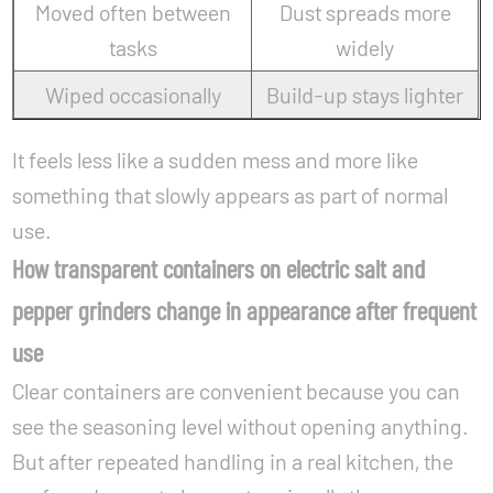
Moved often between
Dust spreads more
tasks
widely
Wiped occasionally
Build-up stays lighter
It feels less like a sudden mess and more like
something that slowly appears as part of normal
use.
How transparent containers on electric salt and
pepper grinders change in appearance after frequent
use
Clear containers are convenient because you can
see the seasoning level without opening anything.
But after repeated handling in a real kitchen, the