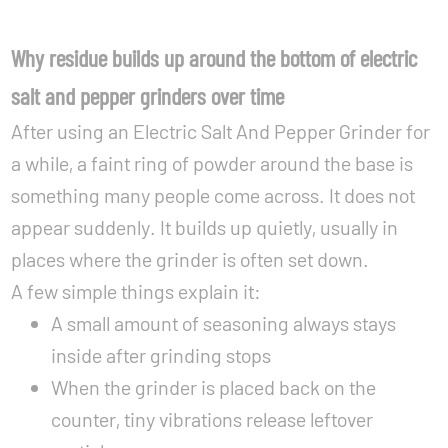
Why residue builds up around the bottom of electric
salt and pepper grinders over time
After using an Electric Salt And Pepper Grinder for
a while, a faint ring of powder around the base is
something many people come across. It does not
appear suddenly. It builds up quietly, usually in
places where the grinder is often set down.
A few simple things explain it:
A small amount of seasoning always stays
inside after grinding stops
When the grinder is placed back on the
counter, tiny vibrations release leftover