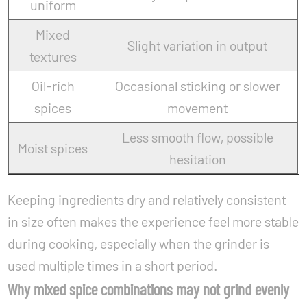
uniform
Mixed
Slight variation in output
textures
Oil-rich
Occasional sticking or slower
spices
movement
Less smooth flow, possible
Moist spices
hesitation
Keeping ingredients dry and relatively consistent
in size often makes the experience feel more stable
during cooking, especially when the grinder is
used multiple times in a short period.
Why mixed spice combinations may not grind evenly