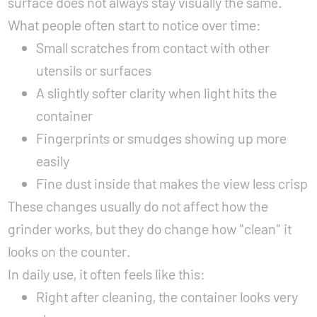
surface does not always stay visually the same.
What people often start to notice over time:
Small scratches from contact with other
utensils or surfaces
A slightly softer clarity when light hits the
container
Fingerprints or smudges showing up more
easily
Fine dust inside that makes the view less crisp
These changes usually do not affect how the
grinder works, but they do change how "clean" it
looks on the counter.
In daily use, it often feels like this:
Right after cleaning, the container looks very