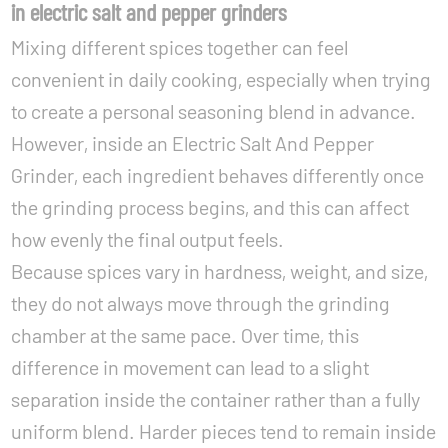
in electric salt and pepper grinders
Mixing different spices together can feel
convenient in daily cooking, especially when trying
to create a personal seasoning blend in advance.
However, inside an Electric Salt And Pepper
Grinder, each ingredient behaves differently once
the grinding process begins, and this can affect
how evenly the final output feels.
Because spices vary in hardness, weight, and size,
they do not always move through the grinding
chamber at the same pace. Over time, this
difference in movement can lead to a slight
separation inside the container rather than a fully
uniform blend. Harder pieces tend to remain inside