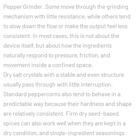
Pepper Grinder. Some move through the grinding
mechanism with little resistance, while others tend
to slow down the flow or make the output feel less
consistent. In most cases, this is not about the
device itself, but about how the ingredients
naturally respond to pressure, friction, and
movement inside a confined space.
Dry salt crystals with a stable and even structure
usually pass through with little interruption.
Standard peppercorns also tend to behave in a
predictable way because their hardness and shape
are relatively consistent. Firm dry seed-based
spices can also work well when they are kept in a
dry condition, and single-ingredient seasonings