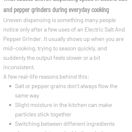
and pepper grinders during everyday cooking
Uneven dispensing is something many people
notice only after a few uses of an Electric Salt And
Pepper Grinder. It usually shows up when you are
mid-cooking, trying to season quickly, and
suddenly the output feels slower or a bit
inconsistent.
A few real-life reasons behind this:
Salt or pepper grains don’t always flow the
same way
Slight moisture in the kitchen can make
particles stick together
Switching between different ingredients