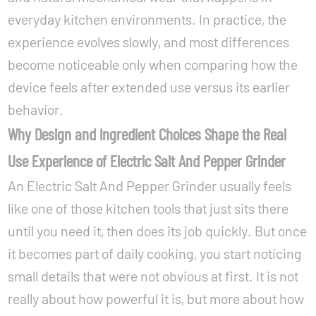
everyday kitchen environments. In practice, the
experience evolves slowly, and most differences
become noticeable only when comparing how the
device feels after extended use versus its earlier
behavior.
Why Design and Ingredient Choices Shape the Real
Use Experience of Electric Salt And Pepper Grinder
An Electric Salt And Pepper Grinder usually feels
like one of those kitchen tools that just sits there
until you need it, then does its job quickly. But once
it becomes part of daily cooking, you start noticing
small details that were not obvious at first. It is not
really about how powerful it is, but more about how