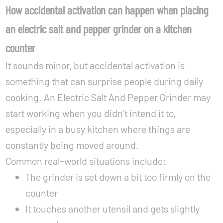
How accidental activation can happen when placing
an electric salt and pepper grinder on a kitchen
counter
It sounds minor, but accidental activation is
something that can surprise people during daily
cooking. An Electric Salt And Pepper Grinder may
start working when you didn’t intend it to,
especially in a busy kitchen where things are
constantly being moved around.
Common real-world situations include:
The grinder is set down a bit too firmly on the
counter
It touches another utensil and gets slightly