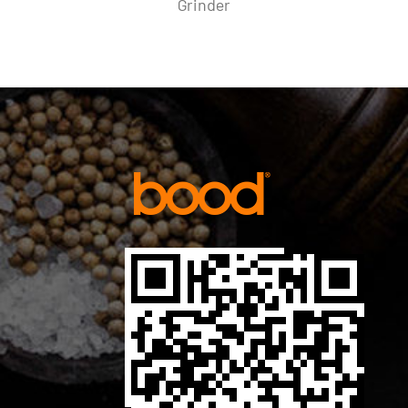
Mill Set