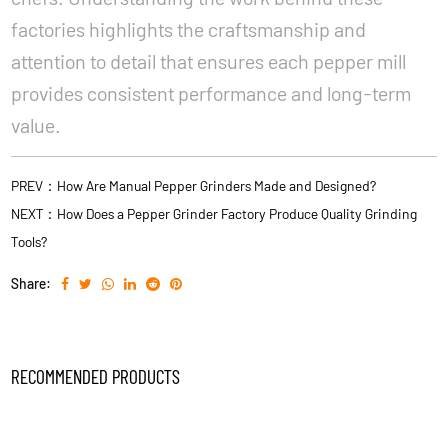
factories highlights the craftsmanship and
attention to detail that ensures each pepper mill
provides consistent performance and long-term
value.
PREV：How Are Manual Pepper Grinders Made and Designed?
NEXT：How Does a Pepper Grinder Factory Produce Quality Grinding
Tools?
Share:
RECOMMENDED PRODUCTS