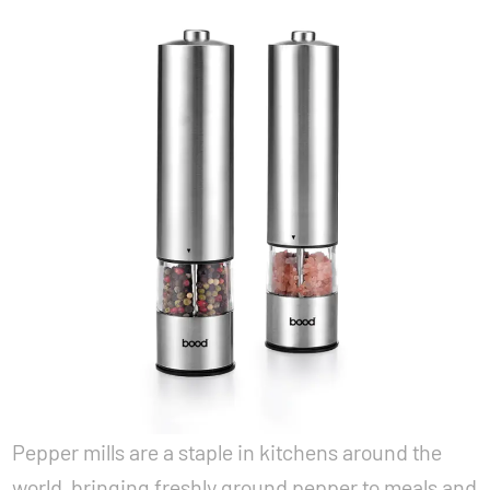
Pepper mills are a staple in kitchens around the
world, bringing freshly ground pepper to meals and