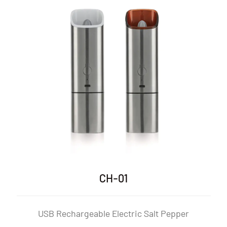
CH-01P
c Salt Pepper
USB Rechargeable Electric Sa