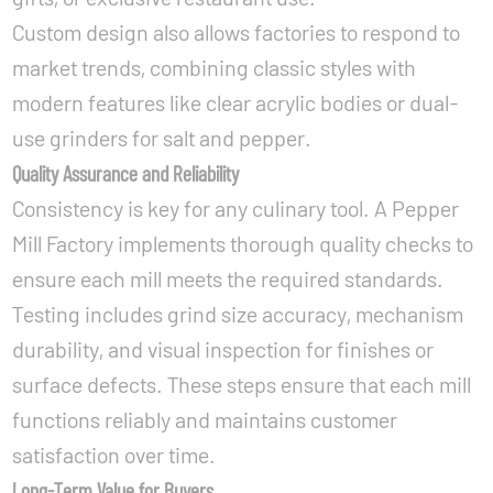
Custom design also allows factories to respond to
market trends, combining classic styles with
modern features like clear acrylic bodies or dual-
use grinders for salt and pepper.
Quality Assurance and Reliability
Consistency is key for any culinary tool. A Pepper
Mill Factory implements thorough quality checks to
ensure each mill meets the required standards.
Testing includes grind size accuracy, mechanism
durability, and visual inspection for finishes or
surface defects. These steps ensure that each mill
functions reliably and maintains customer
satisfaction over time.
Long-Term Value for Buyers