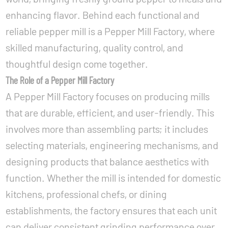
enhancing flavor. Behind each functional and
reliable pepper mill is a
Pepper Mill Factory
, where
skilled manufacturing, quality control, and
thoughtful design come together.
The Role of a Pepper Mill Factory
A Pepper Mill Factory focuses on producing mills
that are durable, efficient, and user-friendly. This
involves more than assembling parts; it includes
selecting materials, engineering mechanisms, and
designing products that balance aesthetics with
function. Whether the mill is intended for domestic
kitchens, professional chefs, or dining
establishments, the factory ensures that each unit
can deliver consistent grinding performance over